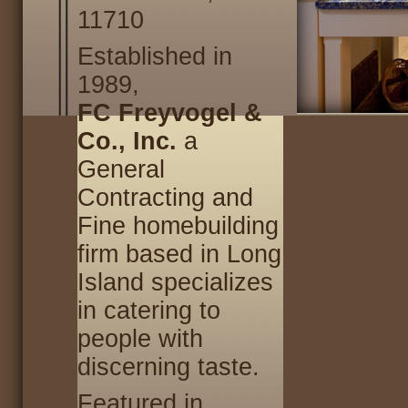
11710
Established in
1989,
FC Freyvogel &
Co., Inc.
a
General
Contracting and
Fine homebuilding
firm based in Long
Island specializes
in catering to
people with
discerning taste.
Featured in