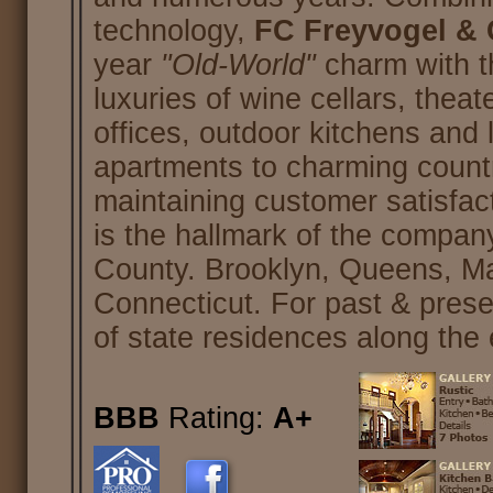
technology,
FC Freyvogel & C
year
"Old-World"
charm with 
luxuries of wine cellars, the
offices, outdoor kitchens and
apartments to charming country
maintaining customer satisfact
is the hallmark of the compa
County. Brooklyn, Queens, M
Connecticut. For past & pres
of state residences along the 
BBB
Rating:
A+