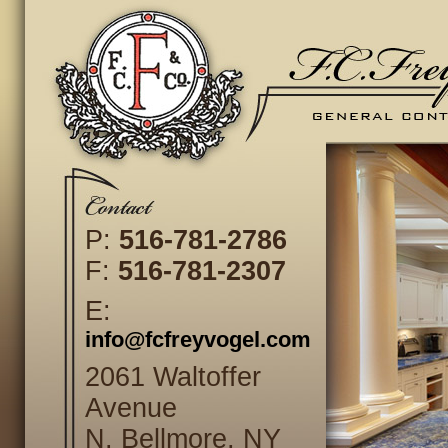
P:
516-781-2786
F:
516-781-2307
E:
info@fcfreyvogel.com
2061 Waltoffer
Avenue
N. Bellmore, NY