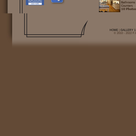
HOME
|
GALLERY 1
© 2010 - 2022 F.C