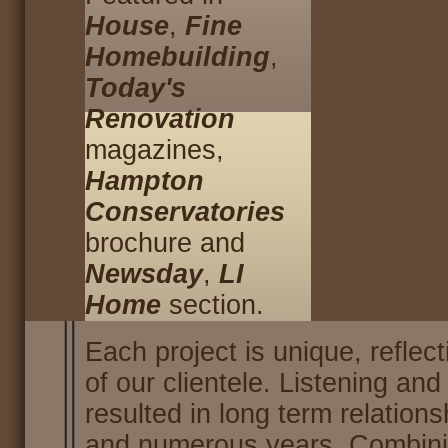
House
,
Fine
Homebuilding
,
Today's
Renovation
magazines,
Hampton
Conservatories
brochure and
Newsday
,
LI
Home
section.
Each project is unique, reflect
of our clientele. Listening an
resulted in long term relation
and numerous years. Combinin